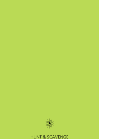
SKU: 364215376135191
I'm a product