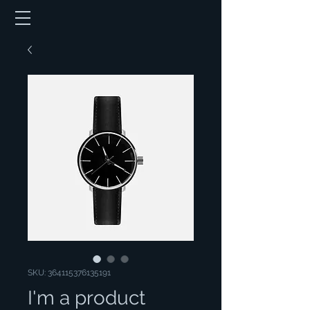
SKU: 364115376135191
I'm a product