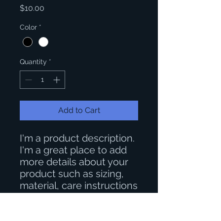
Price
$10.00
Color
*
Quantity
*
Add to Cart
I'm a product description. 
I'm a great place to add 
more details about your 
product such as sizing, 
material, care instructions 
and cleaning instructions.